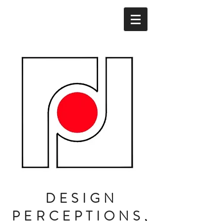
DESIGN
PERCEPTIONS,