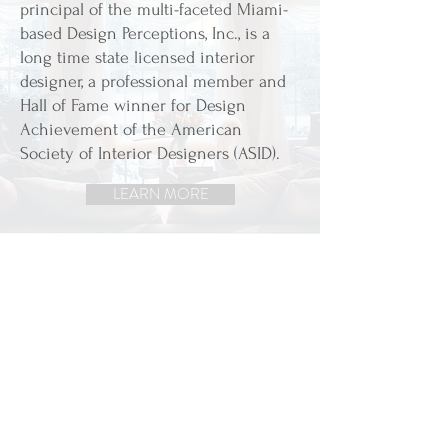
principal of the multi-faceted Miami-
based Design Perceptions, Inc., is a
long time state licensed interior
designer, a professional member and
Hall of Fame winner for Design
Achievement of the American
Society of Interior Designers (ASID).
LEARN MORE