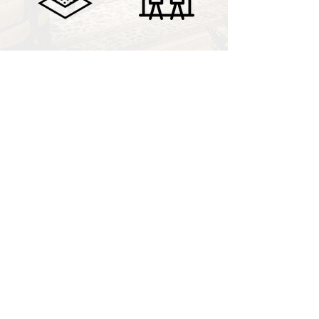
COMMERCIAL
ECLECTIC
CONNECT
To learn more, connect with Nury on
social media or fill out the form below
to send an email.