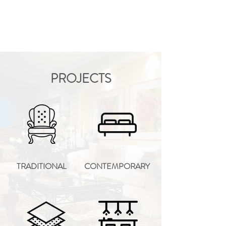
PROJECTS
TRADITIONAL
CONTEMPORARY