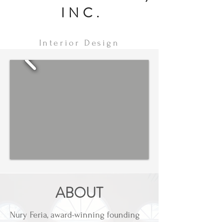
INC.
Interior Design
ABOUT
Nury Feria, award-winning founding